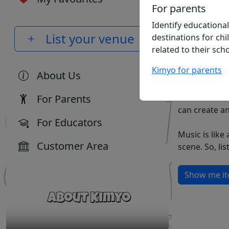
For parents
Identify educational
List your venue
destinations for chi
related to their scho
Kimyo for parents
About Us
For Parents
can create a
For Educators
Music is lik
Customer Area
Show me ite