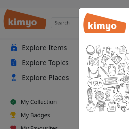
Musi
Explore Items
Explore Topics
Explore Places
My Collection
My Badges
My Favourites