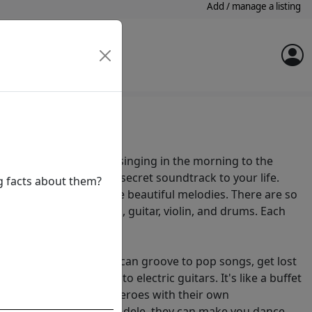
Add / manage a listing
 around you, from birds singing in the morning to the
r footsteps. It's like a secret soundtrack to your life.
ng facts about them?
e instruments to create beautiful melodies. There are so
e from, like the piano, guitar, violin, and drums. Each
own unique voice.
in many flavours. You can groove to pop songs, get lost
symphonies, or rock out to electric guitars. It's like a buffet
sicians are like superheroes with their own
 From The Beatles to Adele, they can make you dance,