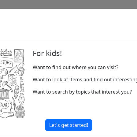
c
For kids!
Want to find out where you can visit?
Music is all
rhythm of you
Want to look at items and find out interesti
Musicians us
Want to search by topics that interest you?
many to choos
one has its 
Music comes 
in classical 
Let's get started!
of sound. Mu
superpowers.